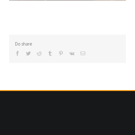
Do share
Facebook
Twitter
Reddit
Tumblr
Pinterest
Vk
Email